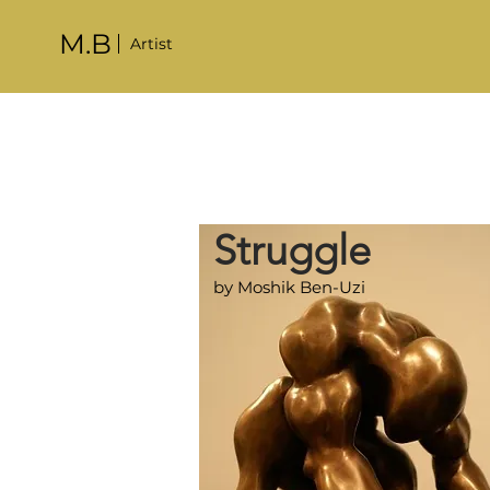
M.B
Artist
Struggle
by Moshik Ben-Uzi