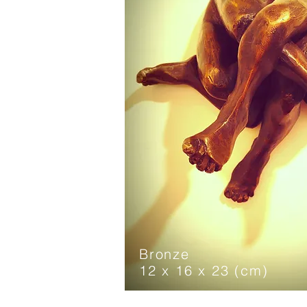
Bronze
12 x 16 x 23 (cm)