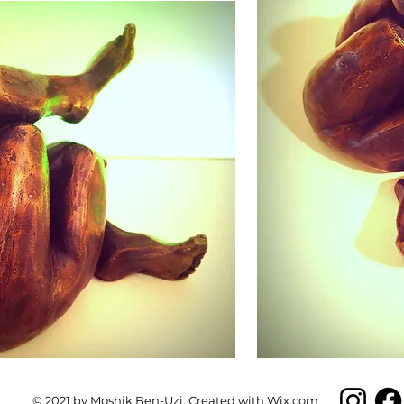
© 2021 by
Moshik Ben-Uzi
. Created with
Wix.com