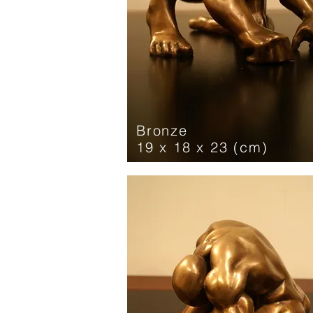
Bronze
19 x 18 x 23 (cm)