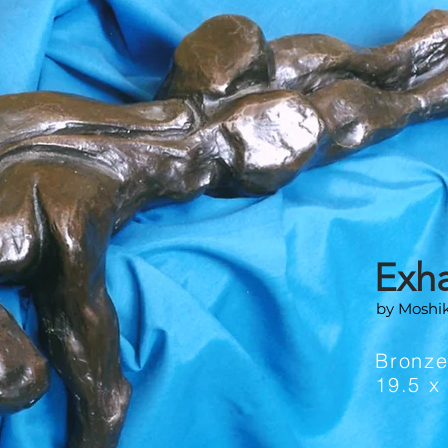
Exh
by Moshi
Bronz
19.5 x