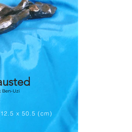
austed
k Ben-Uzi
e
 12.5 x 50.5 (cm)