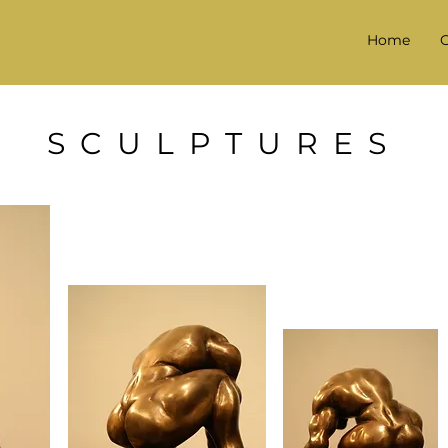
Home
G
SCULPTURES