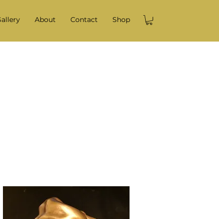
allery
About
Contact
Shop