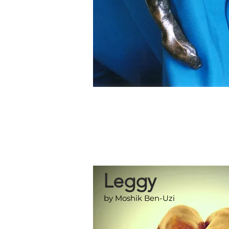
Leggy
by Moshik Ben-Uzi