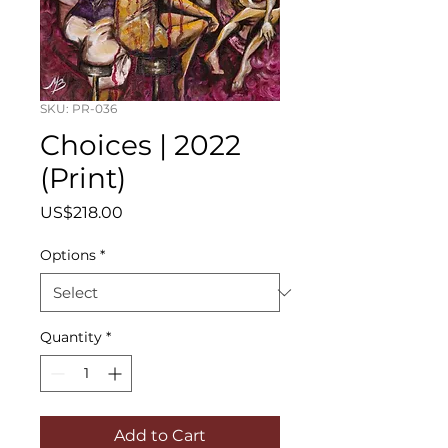
SKU: PR-036
Choices | 2022
(Print)
Price
US$218.00
Options
*
Quantity
*
Add to Cart