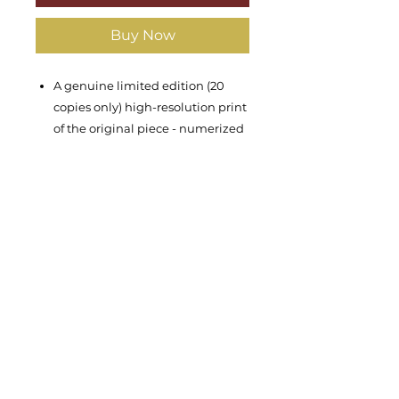
Buy Now
A genuine limited edition (20
copies only) high-resolution print
of the original piece - numerized
& signed by Moshik Ben-Uzi
Year of the original piece: 2022
Dimentions: width 40cm, height
70cm
Materials: Ink print on three
possible variations:
Paper
(Canson Rag 310g)
Rolled Canvas
(Canson Art
ProCanvas 395g)
Stretched Canvas
(Canson Art
ProCanvas 395g professionally
streched on a wooden frame)