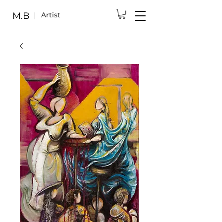
M.B
Artist