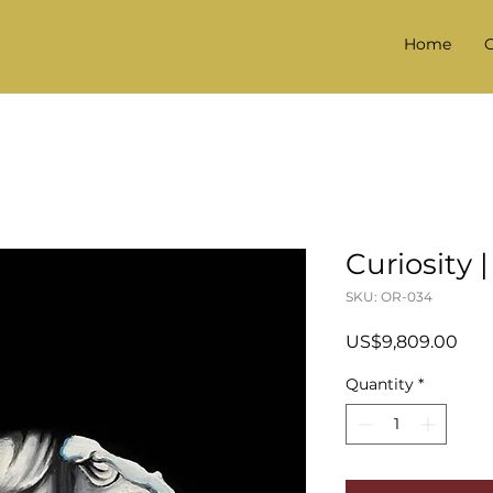
Home
G
Curiosity |
SKU: OR-034
Pric
US$9,809.00
Quantity
*