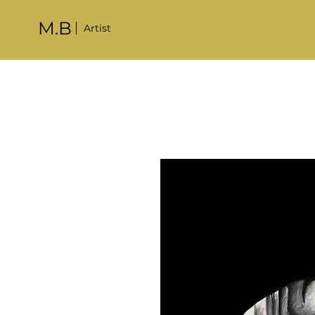
M.B
Artist