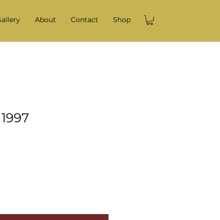
allery
About
Contact
Shop
 1997
e