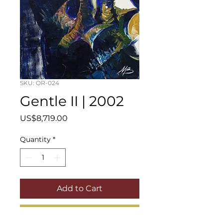
SKU: OR-024
Gentle II | 2002
Price
US$8,719.00
Quantity
*
Add to Cart
Buy Now