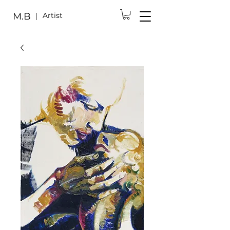
M.B
Artist