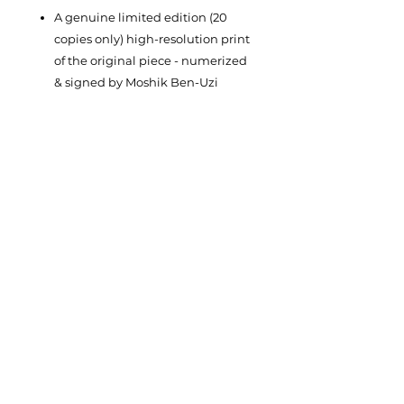
A genuine limited edition (20
copies only) high-resolution print
of the original piece - numerized
& signed by Moshik Ben-Uzi
Year of the original piece: 2002
Dimentions: width 50cm, height
60cm
Materials: Ink print on three
possible variations:
Paper
(Canson Rag 310g)
Rolled Canvas
(Canson Art
ProCanvas 395g)
Stretched Canvas
(Canson Art
ProCanvas 395g professionally
streched on a wooden frame)