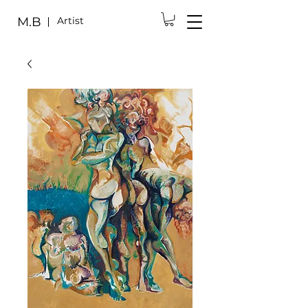
M.B
Artist