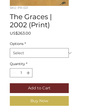
SKU: PR-021
The Graces |
2002 (Print)
Price
US$263.00
Options
*
Quantity
*
Add to Cart
Buy Now