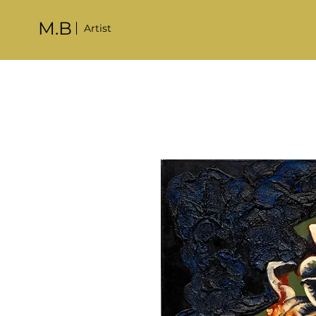
M.B
Artist