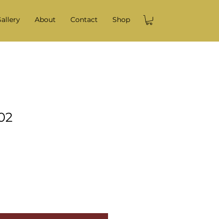
allery
About
Contact
Shop
02
e