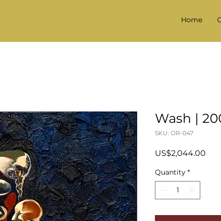
Home
G
Wash | 20
SKU: OR-047
Pric
US$2,044.00
Quantity
*